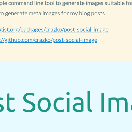
ple command line tool to generate images suitable for
 to generate meta images for my blog posts.
agist.org/packages/crazko/post-social-image
://github.com/crazko/post-social-image