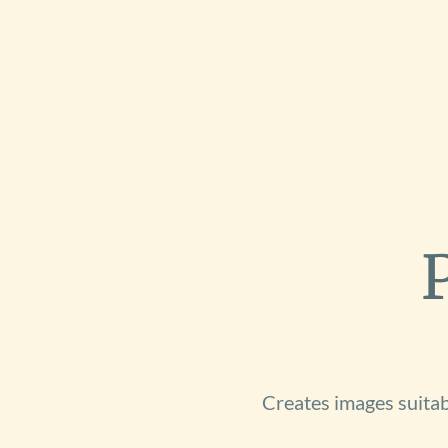
Creates images suitabl