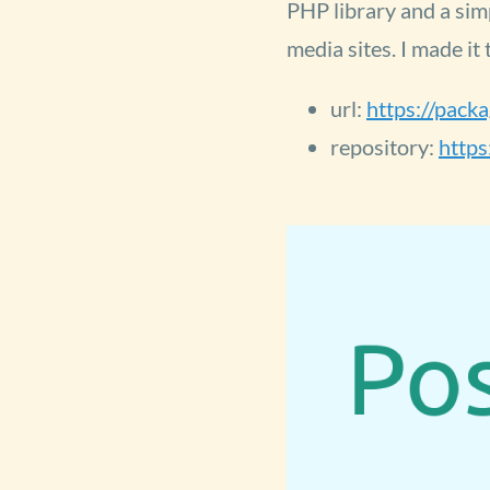
PHP library and a sim
media sites. I made it
url:
https://pack
repository:
https