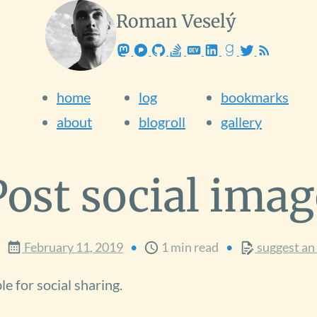
Roman Veselý
Software Engineer
from
Slovakia
home
log
bookmarks
about
blogroll
gallery
Post social imag
February 11, 2019
1 min read
suggest an 
e for social sharing.